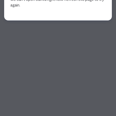
again.